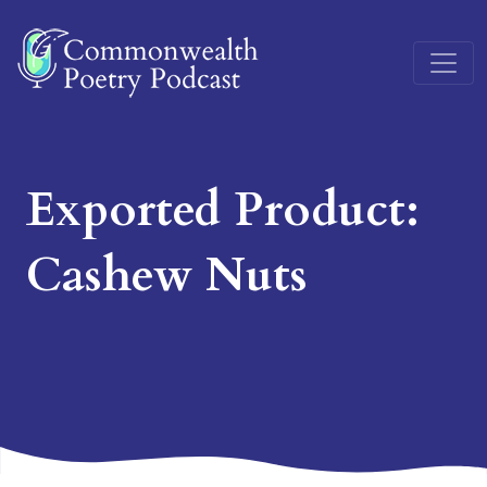
Main Navigation
Exported Product:
Cashew Nuts