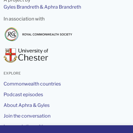
Gyles Brandreth & Aphra Brandreth
In association with
EXPLORE
Commonwealth countries
Podcast episodes
About Aphra & Gyles
Join the conversation
In association with