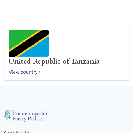
United Republic of Tanzania
View country >
A project by