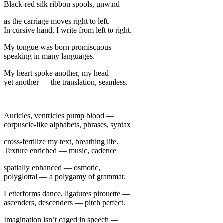
Black-red silk ribbon spools, unwind
as the carriage moves right to left.
In cursive hand, I write from left to right.
My tongue was born promiscuous —
speaking in many languages.
My heart spoke another, my head
yet another — the translation, seamless.
Auricles, ventricles pump blood —
corpuscle-like alphabets, phrases, syntax
cross-fertilize my text, breathing life.
Texture enriched — music, cadence
spatially enhanced — osmotic,
polyglottal — a polygamy of grammar.
Letterforms dance, ligatures pirouette —
ascenders, descenders — pitch perfect.
Imagination isn’t caged in speech —