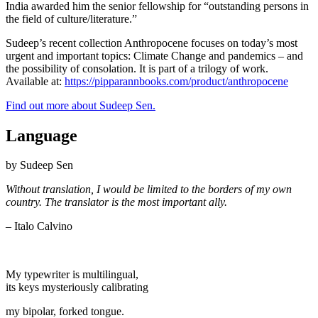
India awarded him the senior fellowship for “outstanding persons in
the field of culture/literature.”
Sudeep’s recent collection Anthropocene focuses on today’s most
urgent and important topics: Climate Change and pandemics – and
the possibility of consolation. It is part of a trilogy of work.
Available at:
https://pipparannbooks.com/product/anthropocene
Find out more about Sudeep Sen.
Language
by Sudeep Sen
Without translation, I would be limited to the
borders of my own
country. The translator is the most important ally.
– Italo Calvino
My typewriter is multilingual,
its keys mysteriously calibrating
my bipolar, forked tongue.