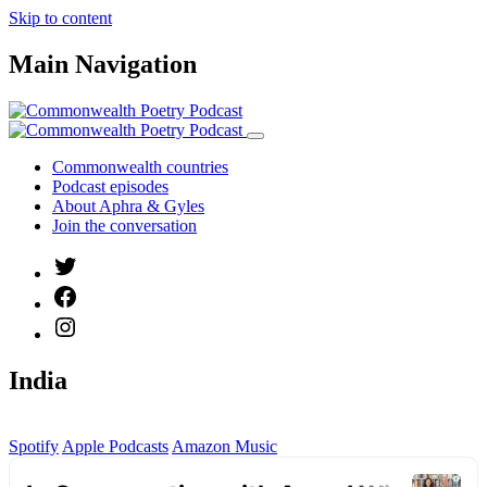
Skip to content
Main Navigation
Commonwealth countries
Podcast episodes
About Aphra & Gyles
Join the conversation
India
Spotify
Apple Podcasts
Amazon Music