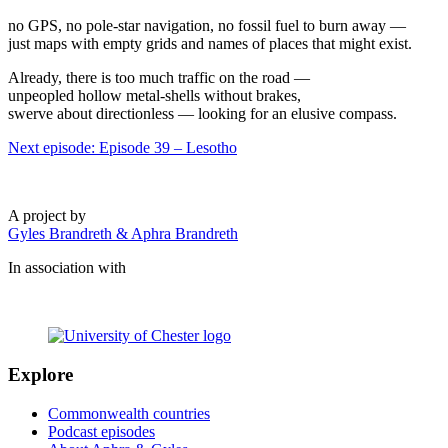
no GPS, no pole-star navigation, no fossil fuel to burn away —
just maps with empty grids and names of places that might exist.
Already, there is too much traffic on the road —
unpeopled hollow metal-shells without brakes,
swerve about directionless — looking for an elusive compass.
Next episode: Episode 39 – Lesotho
A project by
Gyles Brandreth & Aphra Brandreth
In association with
Explore
Commonwealth countries
Podcast episodes