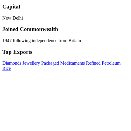
Capital
New Delhi
Joined Commonwealth
1947 following independence from Britain
Top Exports
Diamonds
Jewellery
Packaged Medicaments
Refined Petroleum
Rice