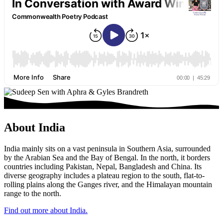
About India
India mainly sits on a vast peninsula in Southern Asia, surrounded
by the Arabian Sea and the Bay of Bengal. In the north, it borders
countries including Pakistan, Nepal, Bangladesh and China. Its
diverse geography includes a plateau region to the south, flat-to-
rolling plains along the Ganges river, and the Himalayan mountain
range to the north.
Find out more about India.