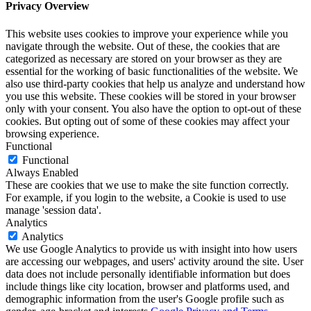
Privacy Overview
This website uses cookies to improve your experience while you
navigate through the website. Out of these, the cookies that are
categorized as necessary are stored on your browser as they are
essential for the working of basic functionalities of the website. We
also use third-party cookies that help us analyze and understand how
you use this website. These cookies will be stored in your browser
only with your consent. You also have the option to opt-out of these
cookies. But opting out of some of these cookies may affect your
browsing experience.
Functional
Functional
Always Enabled
These are cookies that we use to make the site function correctly.
For example, if you login to the website, a Cookie is used to use
manage 'session data'.
Analytics
Analytics
We use Google Analytics to provide us with insight into how users
are accessing our webpages, and users' activity around the site. User
data does not include personally identifiable information but does
include things like city location, browser and platforms used, and
demographic information from the user's Google profile such as