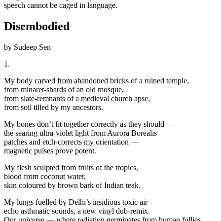
speech cannot be caged in language.
Disembodied
by Sudeep Sen
1.
My body carved from abandoned bricks of a ruined temple,
from minaret-shards of an old mosque,
from slate-remnants of a medieval church apse,
from soil tilled by my ancestors.
My bones don’t fit together correctly as they should —
the searing ultra-violet light from Aurora Borealis
patches and etch-corrects my orientation —
magnetic pulses prove potent.
My flesh sculpted from fruits of the tropics,
blood from coconut water,
skin coloured by brown bark of Indian teak.
My lungs fuelled by Delhi’s insidious toxic air
echo asthmatic sounds, a new vinyl dub-remix.
Our universe — where radiation germinates from human follies,