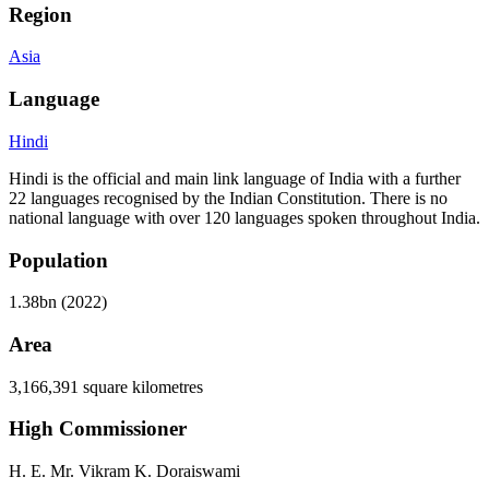
Region
Asia
Language
Hindi
Hindi is the official and main link language of India with a further
22 languages recognised by the Indian Constitution. There is no
national language with over 120 languages spoken throughout India.
Population
1.38bn (2022)
Area
3,166,391 square kilometres
High Commissioner
H. E. Mr. Vikram K. Doraiswami