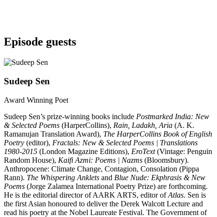
Episode guests
Sudeep Sen
Award Winning Poet
Sudeep Sen’s prize-winning books include
Postmarked India: New
& Selected Poems
(HarperCollins),
Rain, Ladakh, Aria
(A. K.
Ramanujan Translation Award),
The HarperCollins Book of English
Poetry
(editor),
Fractals: New & Selected Poems | Translations
1980-2015
(London Magazine Editions),
EroText
(Vintage: Penguin
Random House),
Kaifi Azmi: Poems | Nazms
(Bloomsbury).
Anthropocene: Climate Change, Contagion, Consolation (Pippa
Rann).
The Whispering Anklets
and
Blue Nude: Ekphrasis & New
Poems
(Jorge Zalamea International Poetry Prize) are forthcoming.
He is the editorial director of AARK ARTS, editor of
Atlas
. Sen is
the first Asian honoured to deliver the Derek Walcott Lecture and
read his poetry at the Nobel Laureate Festival. The Government of