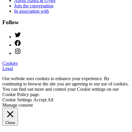
About Aphra & Gyles
Join the conversation
In association with
Follow
Cookies
Legal
Our website uses cookies to enhance your experience. By
continuing to browse the site you are agreeing to our use of cookies.
You can find out more and control your Cookie settings on our
Cookie Policy page.
Cookie Settings
Accept All
Manage consent
Close