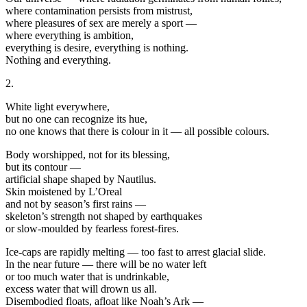
where contamination persists from mistrust,
where pleasures of sex are merely a sport —
where everything is ambition,
everything is desire, everything is nothing.
Nothing and everything.
2.
White light everywhere,
but no one can recognize its hue,
no one knows that there is colour in it — all possible colours.
Body worshipped, not for its blessing,
but its contour —
artificial shape shaped by Nautilus.
Skin moistened by L’Oreal
and not by season’s first rains —
skeleton’s strength not shaped by earthquakes
or slow-moulded by fearless forest-fires.
Ice-caps are rapidly melting — too fast to arrest glacial slide.
In the near future — there will be no water left
or too much water that is undrinkable,
excess water that will drown us all.
Disembodied floats, afloat like Noah’s Ark —