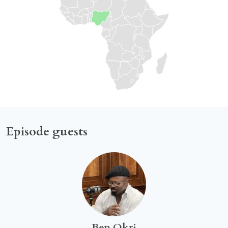
Episode guests
Ben Okri