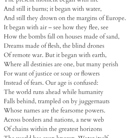
And still it burns; it began with water,
And still they drown on the margins of Europe.
It began with air – see how they flee, see
How the bombs fall on houses made of sand,
Dreams made of flesh, the blind drones
Of remote war. But it began with earth,
Where all destinies are one, but many perish
For want of justice or soap or flowers
Instead of fears. Our age is confused:
The world runs ahead while humanity
Falls behind, trampled on by juggernauts
Whose names are the fearsome powers.
Across borders and nations, a new web
Of chains within the greatest horizons