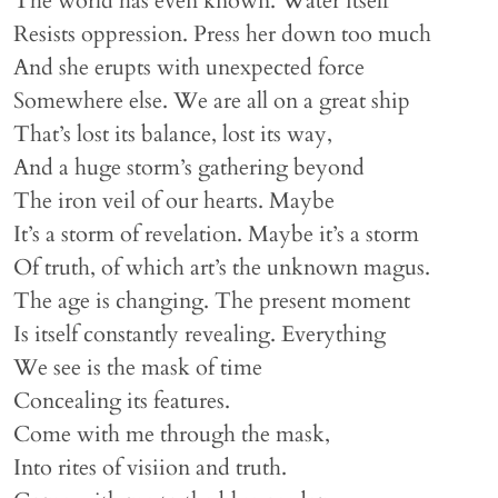
The world has even known. Water itself
Resists oppression. Press her down too much
And she erupts with unexpected force
Somewhere else. We are all on a great ship
That’s lost its balance, lost its way,
And a huge storm’s gathering beyond
The iron veil of our hearts. Maybe
It’s a storm of revelation. Maybe it’s a storm
Of truth, of which art’s the unknown magus.
The age is changing. The present moment
Is itself constantly revealing. Everything
We see is the mask of time
Concealing its features.
Come with me through the mask,
Into rites of visiion and truth.