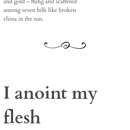
and gold – flung and scattered
among seven hills like broken
china in the sun.
I anoint my
flesh