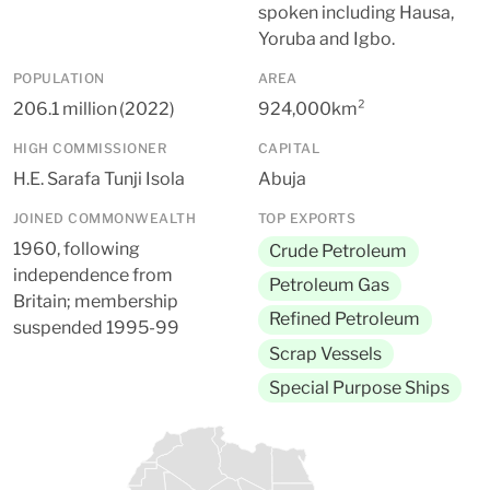
spoken including Hausa,
Yoruba and Igbo.
POPULATION
AREA
206.1 million (2022)
924,000km²
HIGH COMMISSIONER
CAPITAL
H.E. Sarafa Tunji Isola
Abuja
JOINED COMMONWEALTH
TOP EXPORTS
1960, following
Crude Petroleum
independence from
Petroleum Gas
Britain; membership
Refined Petroleum
suspended 1995-99
Scrap Vessels
Special Purpose Ships