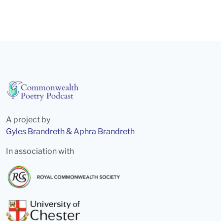
A project by
Gyles Brandreth & Aphra Brandreth
In association with