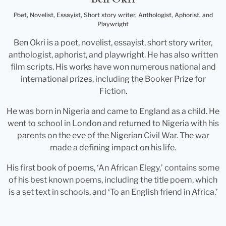
Poet, Novelist, Essayist, Short story writer, Anthologist, Aphorist, and
Playwright
Ben Okri is a poet, novelist, essayist, short story writer,
anthologist, aphorist, and playwright. He has also written
film scripts. His works have won numerous national and
international prizes, including the Booker Prize for
Fiction.
He was born in Nigeria and came to England as a child. He
went to school in London and returned to Nigeria with his
parents on the eve of the Nigerian Civil War. The war
made a defining impact on his life.
His first book of poems, ‘An African Elegy,’ contains some
of his best known poems, including the title poem, which
is a set text in schools, and ‘To an English friend in Africa.’