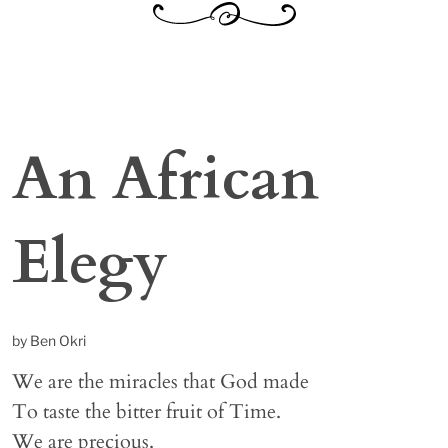
An African
Elegy
by Ben Okri
We are the miracles that God made
To taste the bitter fruit of Time.
We are precious.