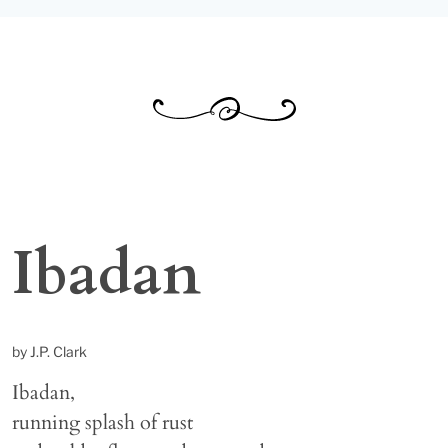
Ibadan
by J.P. Clark
Ibadan,
running splash of rust