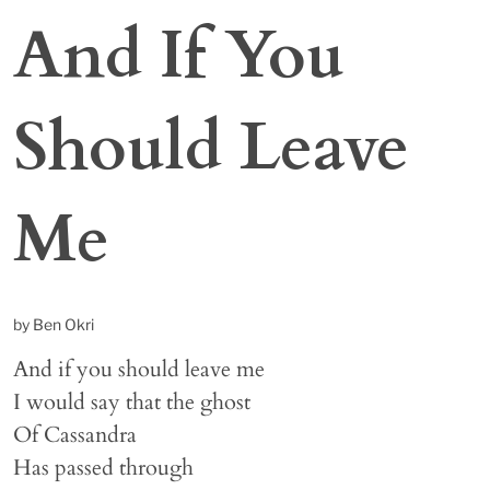
And If You
Should Leave
Me
by Ben Okri
And if you should leave me
I would say that the ghost
Of Cassandra
Has passed through