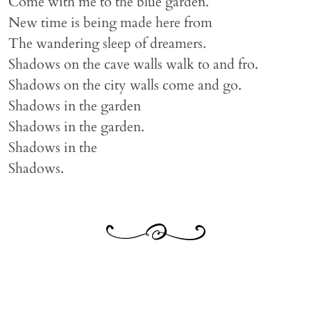
Come with me to the blue garden.
New time is being made here from
The wandering sleep of dreamers.
Shadows on the cave walls walk to and fro.
Shadows on the city walls come and go.
Shadows in the garden
Shadows in the garden.
Shadows in the
Shadows.