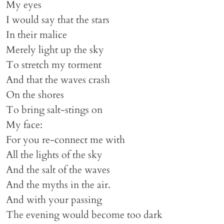
My eyes
I would say that the stars
In their malice
Merely light up the sky
To stretch my torment
And that the waves crash
On the shores
To bring salt-stings on
My face:
For you re-connect me with
All the lights of the sky
And the salt of the waves
And the myths in the air.
And with your passing
The evening would become too dark