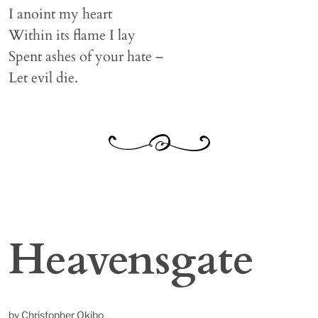
I anoint my heart
Within its flame I lay
Spent ashes of your hate –
Let evil die.
Heavensgate
by Christopher Okibo