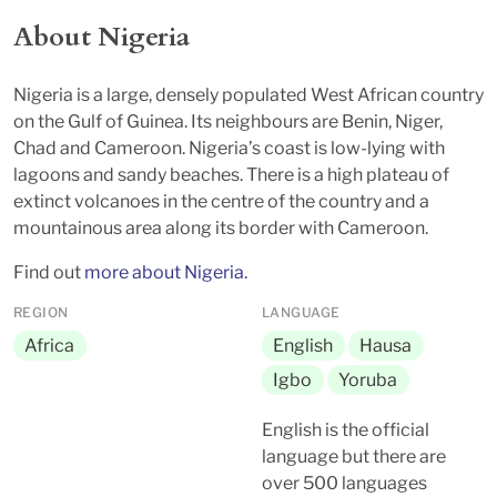
About Nigeria
Nigeria is a large, densely populated West African country
on the Gulf of Guinea. Its neighbours are Benin, Niger,
Chad and Cameroon. Nigeria’s coast is low-lying with
lagoons and sandy beaches. There is a high plateau of
extinct volcanoes in the centre of the country and a
mountainous area along its border with Cameroon.
Find out
more about Nigeria.
REGION
LANGUAGE
Africa
English
Hausa
Igbo
Yoruba
English is the official
language but there are
over 500 languages