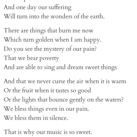
And one day our suffering
Will turn into the wonders of the earth.
There are things that burn me now
Which turn golden when I am happy.
Do you see the mystery of our pain?
That we bear poverty
And are able to sing and dream sweet things
And that we never curse the air when it is warm
Or the fruit when it tastes so good
Or the lights that bounce gently on the waters?
We bless things even in our pain.
We bless them in silence.
That is why our music is so sweet.