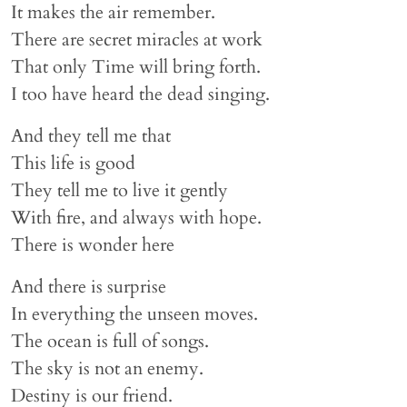
It makes the air remember.
There are secret miracles at work
That only Time will bring forth.
I too have heard the dead singing.
And they tell me that
This life is good
They tell me to live it gently
With fire, and always with hope.
There is wonder here
And there is surprise
In everything the unseen moves.
The ocean is full of songs.
The sky is not an enemy.
Destiny is our friend.