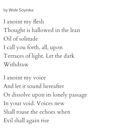
by Wole Soyinka
I anoint my flesh
Thought is hallowed in the lean
Oil of solitude
I call you forth, all, upon
Terraces of light. Let the dark
Withdraw
I anoint my voice
And let it sound hereafter
Or dissolve upon its lonely passage
In your void. Voices new
Shall rouse the echoes when
Evil shall again rise