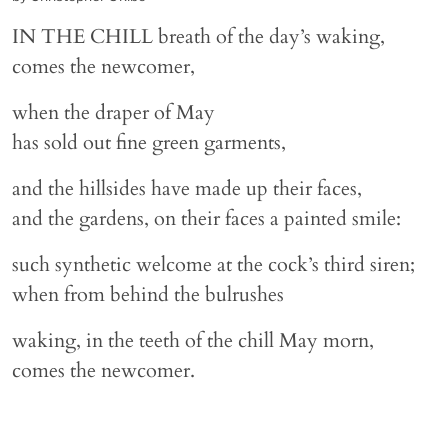
IN THE CHILL breath of the day’s waking,
comes the newcomer,
when the draper of May
has sold out fine green garments,
and the hillsides have made up their faces,
and the gardens, on their faces a painted smile:
such synthetic welcome at the cock’s third siren;
when from behind the bulrushes
waking, in the teeth of the chill May morn,
comes the newcomer.