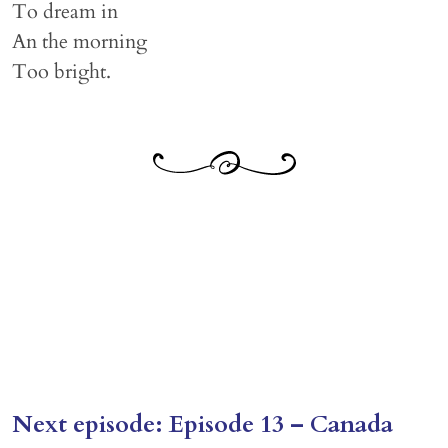
To dream in
An the morning
Too bright.
Next episode: Episode 13 – Canada