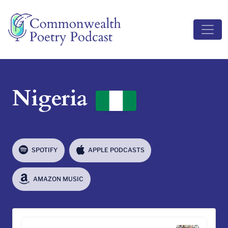
Main Navigation
Nigeria
SPOTIFY
APPLE PODCASTS
AMAZON MUSIC