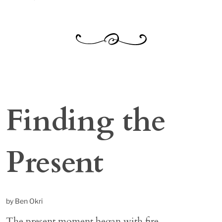
Finding the
Present
by Ben Okri
The present moment began with fire